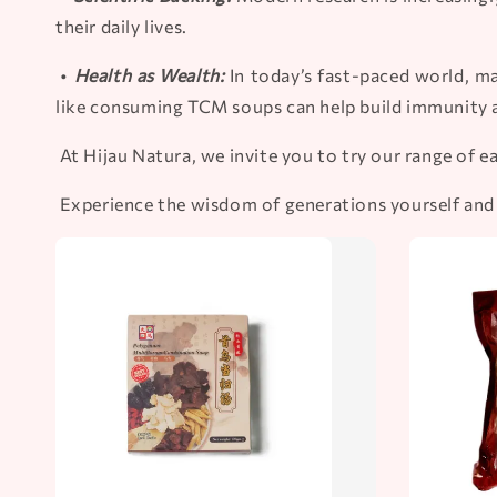
their daily lives.
•
Health as Wealth:
In today’s fast-paced world, ma
like consuming TCM soups can help build immunity 
At Hijau Natura, we invite you to try our range of 
Experience the wisdom of generations yourself and s