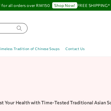
all orders over RM150
FREE SHIPPING* up to
Shop Now!
imeless Tradition of Chinese Soups
Contact Us
t Your Health with Time-Tested Traditional Asian 