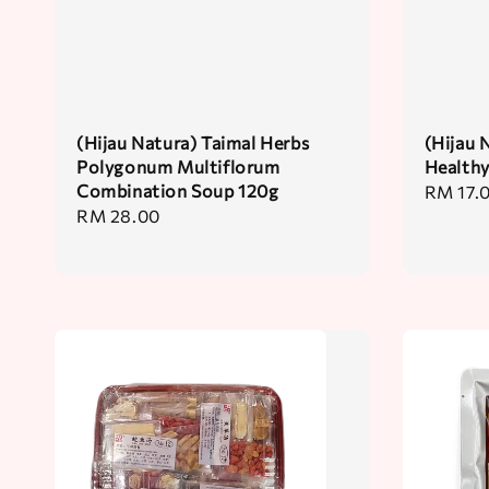
(Hijau Natura) Taimal Herbs
(Hijau
Polygonum Multiflorum
Health
Combination Soup 120g
Regular
RM 17.
Regular
RM 28.00
price
price