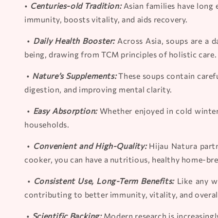
•
Centuries-old Tradition:
Asian families have long 
immunity, boosts vitality, and aids recovery.
•
Daily Health Booster:
Across Asia, soups are a d
being, drawing from TCM principles of holistic care.
•
Nature’s Supplements:
These soups contain carefu
digestion, and improving mental clarity.
•
Easy Absorption:
Whether enjoyed in cold winter
households.
•
Convenient and High-Quality:
Hijau Natura partn
cooker, you can have a nutritious, healthy home-br
•
Consistent Use, Long-Term Benefits:
Like any we
contributing to better immunity, vitality, and overal
•
Scientific Backing:
Modern research is increasingly