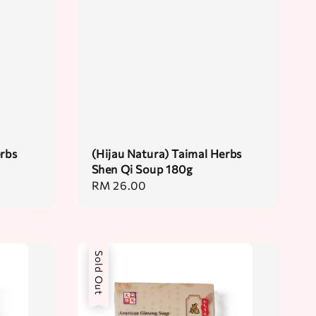
erbs
(Hijau Natura) Taimal Herbs
Shen Qi Soup 180g
Regular
RM 26.00
price
Sold Out