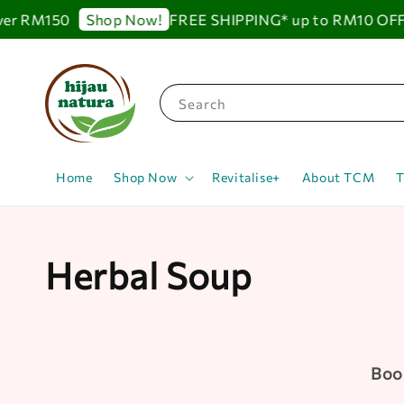
 RM150
FREE SHIPPING* up to RM10 OFF for 
Shop Now!
Search
Home
Shop Now
Revitalise+
About TCM
T
Herbal Soup
Boos