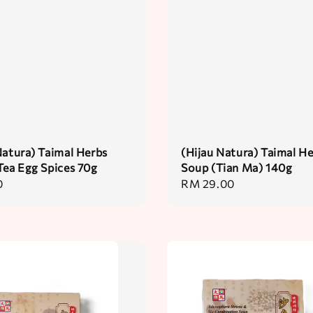
Natura) Taimal Herbs
(Hijau Natura) Taimal H
Tea Egg Spices 70g
Soup (Tian Ma) 140g
0
Regular
RM 29.00
price