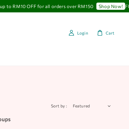
 RM10 OFF for all orders over RM150
FREE 
Shop Now!
Login
Cart
Sort by :
Soups