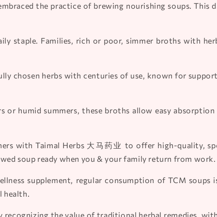
embraced the practice of brewing nourishing soups. This d
aily staple. Families, rich or poor, simmer broths with h
lly chosen herbs with centuries of use, known for suppor
s or humid summers, these broths allow easy absorption 
ers with Taimal Herbs 大马药业 to offer high-quality, speci
ewed soup ready when you & your family return from work.
llness supplement, regular consumption of TCM soups is t
l health.
 recognizing the value of traditional herbal remedies, wit