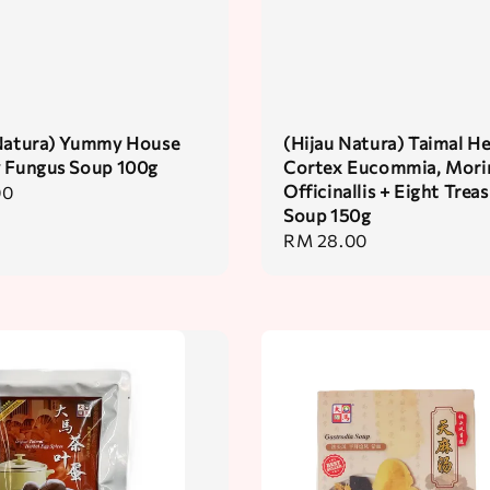
 Natura) Yummy House
(Hijau Natura) Taimal H
y Fungus Soup 100g
Cortex Eucommia, Mori
Officinallis + Eight Trea
00
Soup 150g
Regular
RM 28.00
price