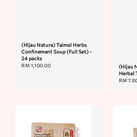
(Hijau Natura) Taimal Herbs
Confinement Soup (Full Set) -
24 packs
Regular
RM 1,100.00
(Hijau 
price
Herbal 
Regular
RM 7.8
price