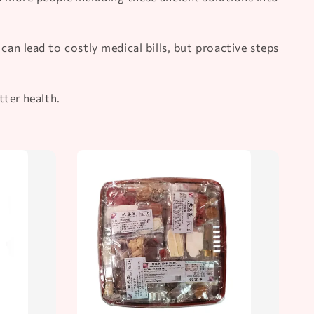
an lead to costly medical bills, but proactive steps
tter health.