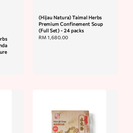
(Hijau Natura) Taimal Herbs
Premium Confinement Soup
(Full Set) - 24 packs
Regular
RM 1,680.00
erbs
price
nda
sure