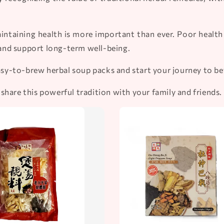
intaining health is more important than ever. Poor health c
and support long-term well-being.
easy-to-brew herbal soup packs and start your journey to be
hare this powerful tradition with your family and friends.