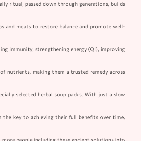
aily ritual, passed down through generations, builds
erbs and meats to restore balance and promote well-
ting immunity, strengthening energy (Qi), improving
of nutrients, making them a trusted remedy across
ally selected herbal soup packs. With just a slow
he key to achieving their full benefits over time,
h more people including these ancient solutions into