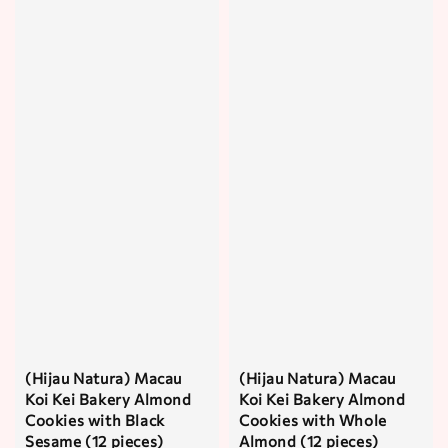
(Hijau Natura) Macau
(Hijau Natura) Macau
Koi Kei Bakery Almond
Koi Kei Bakery Almond
Cookies with Black
Cookies with Whole
Sesame (12 pieces)
Almond (12 pieces)