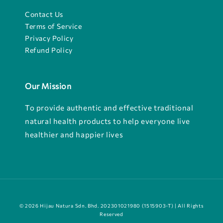
Contact Us
Terms of Service
Privacy Policy
Refund Policy
Our Mission
To provide authentic and effective traditional
natural health products to help everyone live
healthier and happier lives
© 2026 Hijau Natura Sdn. Bhd. 202301021980 (1515903-T) | All Rights
Reserved