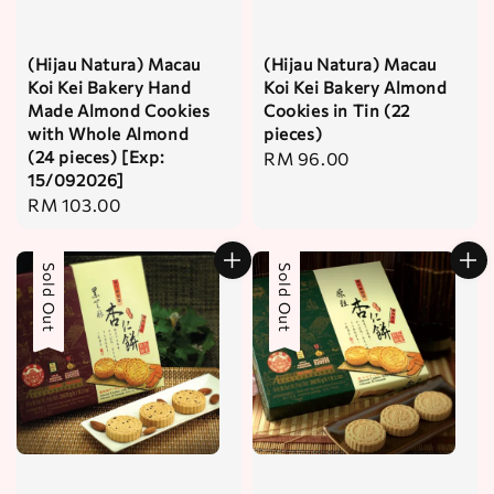
(Hijau Natura) Macau
(Hijau Natura) Macau
Koi Kei Bakery Hand
Koi Kei Bakery Almond
Made Almond Cookies
Cookies in Tin (22
with Whole Almond
pieces)
(24 pieces) [Exp:
Regular
RM 96.00
15/092026]
price
Regular
RM 103.00
price
Sold Out
Sold Out