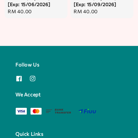
[Exp: 15/06/2026]
[Exp: 15/09/2026]
Regular
RM 40.00
Regular
RM 40.00
price
price
Follow Us
We Accept
Quick Links