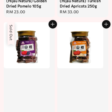
(Hijau Natura) Golden
(Hijau Natura) Turkish
Dried Pomelo 105g
Dried Apricots 250g
Regular
RM 23.00
Regular
RM 33.00
price
price
Sold Out