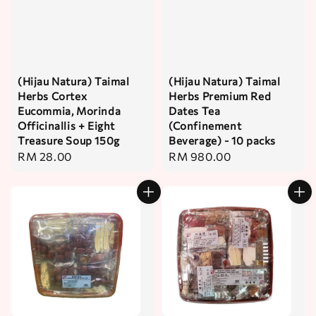
(Hijau Natura) Taimal
(Hijau Natura) Taimal
Herbs Cortex
Herbs Premium Red
Eucommia, Morinda
Dates Tea
Officinallis + Eight
(Confinement
Treasure Soup 150g
Beverage) - 10 packs
Regular
RM 28.00
Regular
RM 980.00
price
price