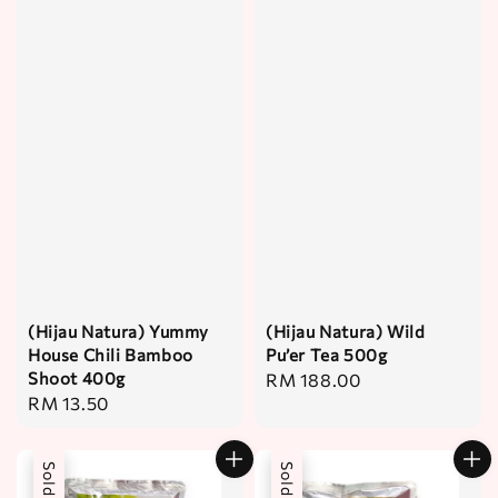
(Hijau Natura) Yummy
(Hijau Natura) Wild
House Chili Bamboo
Pu’er Tea 500g
Shoot 400g
Regular
RM 188.00
Regular
RM 13.50
price
price
Sold Out
Sold Out