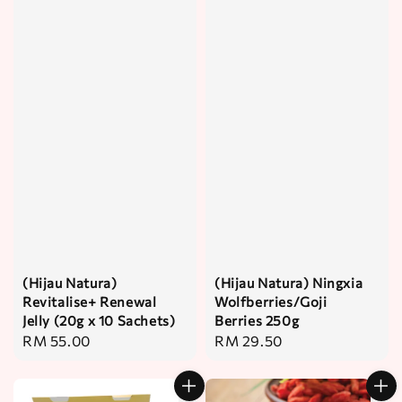
(Hijau Natura)
(Hijau Natura) Ningxia
Revitalise+ Renewal
Wolfberries/Goji
Jelly (20g x 10 Sachets)
Berries 250g
Regular
RM 55.00
Regular
RM 29.50
price
price