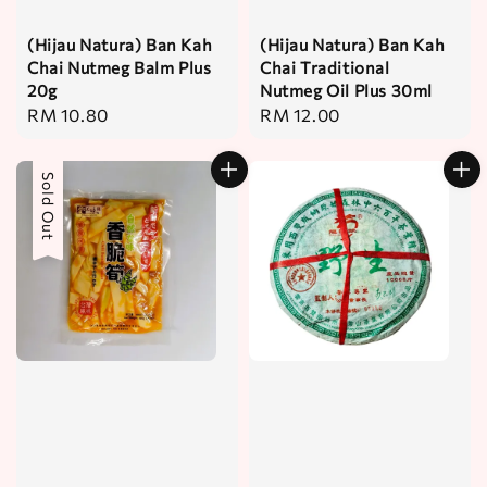
(Hijau Natura) Ban Kah
(Hijau Natura) Ban Kah
Chai Nutmeg Balm Plus
Chai Traditional
20g
Nutmeg Oil Plus 30ml
Regular
RM 10.80
Regular
RM 12.00
price
price
Sold Out