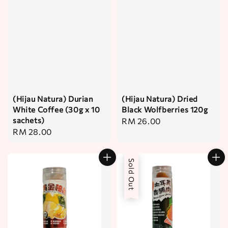
(Hijau Natura) Durian
(Hijau Natura) Dried
White Coffee (30g x 10
Black Wolfberries 120g
sachets)
Regular
RM 26.00
Regular
RM 28.00
price
price
Sold Out