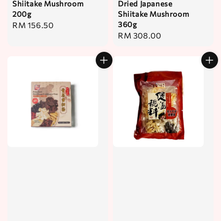
Shiitake Mushroom
Dried Japanese
200g
Shiitake Mushroom
360g
Regular
RM 156.50
Regular
RM 308.00
price
price