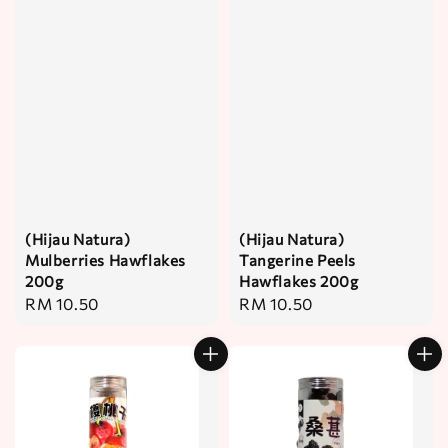
(Hijau Natura)
(Hijau Natura)
Mulberries Hawflakes
Tangerine Peels
200g
Hawflakes 200g
Regular
RM 10.50
Regular
RM 10.50
price
price