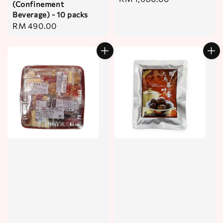
(Confinement
price
Beverage) - 10 packs
Regular
RM 490.00
price