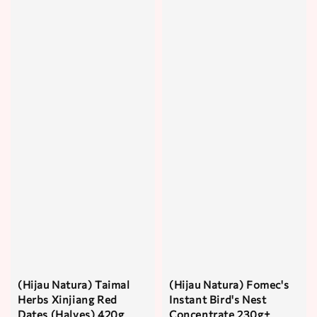
(Hijau Natura) Taimal
(Hijau Natura) Fomec's
Herbs Xinjiang Red
Instant Bird's Nest
Dates (Halves) 420g
Concentrate 230g±