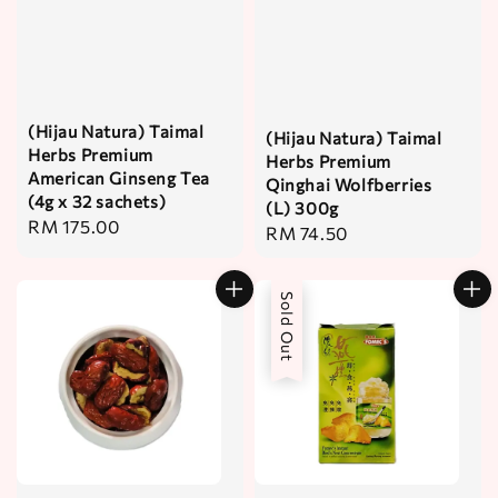
(Hijau Natura) Taimal
(Hijau Natura) Taimal
Herbs Premium
Herbs Premium
American Ginseng Tea
Qinghai Wolfberries
(4g x 32 sachets)
(L) 300g
Regular
RM 175.00
Regular
RM 74.50
price
price
Sold Out