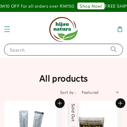
 OFF for all orders over RM150
FREE SHIPPING
Shop Now!
Search
All products
Sort by :
Sold Out