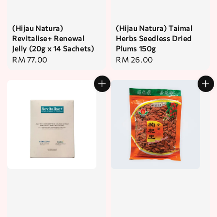
(Hijau Natura)
(Hijau Natura) Taimal
Revitalise+ Renewal
Herbs Seedless Dried
Jelly (20g x 14 Sachets)
Plums 150g
Regular
RM 77.00
Regular
RM 26.00
price
price