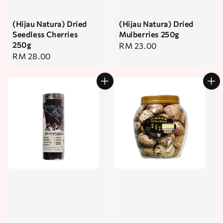
(Hijau Natura) Dried
(Hijau Natura) Dried
Seedless Cherries
Mulberries 250g
250g
Regular
RM 23.00
Regular
RM 28.00
price
price