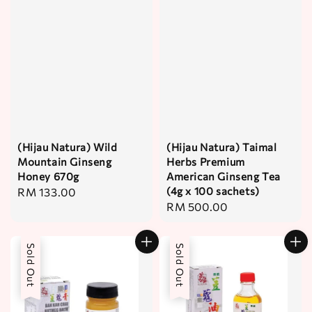
(Hijau Natura) Wild
(Hijau Natura) Taimal
Mountain Ginseng
Herbs Premium
Honey 670g
American Ginseng Tea
(4g x 100 sachets)
Regular
RM 133.00
Regular
RM 500.00
price
price
Sold Out
Sold Out