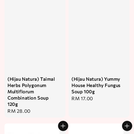
(Hijau Natura) Taimal
(Hijau Natura) Yummy
Herbs Polygonum
House Healthy Fungus
Multiflorum
Soup 100g
Combination Soup
Regular
RM 17.00
120g
price
Regular
RM 28.00
price