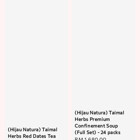
(Hijau Natura) Taimal
Herbs Premium
Confinement Soup
(Hijau Natura) Taimal
(Full Set) - 24 packs
Herbs Red Dates Tea
Regular
RM 1,680.00