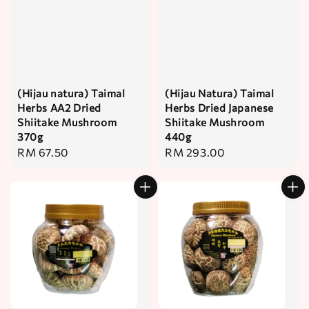
(Hijau natura) Taimal
(Hijau Natura) Taimal
Herbs AA2 Dried
Herbs Dried Japanese
Shiitake Mushroom
Shiitake Mushroom
370g
440g
Regular
RM 67.50
Regular
RM 293.00
price
price