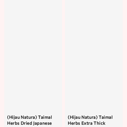
(Hijau Natura) Taimal
(Hijau Natura) Taimal
Herbs Dried Japanese
Herbs Extra Thick