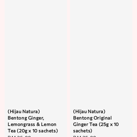
(Hijau Natura)
(Hijau Natura)
Bentong Ginger,
Bentong Original
Lemongrass & Lemon
Ginger Tea (25g x 10
Tea (20g x 10 sachets)
sachets)