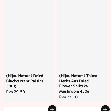
(Hijau Natura) Dried
(Hijau Natura) Taimal
Blackcurrant Raisins
Herbs AA1 Dried
380g
Flower Shiitake
Mushroom 450g
Regular
RM 29.50
Regular
RM 73.00
price
price