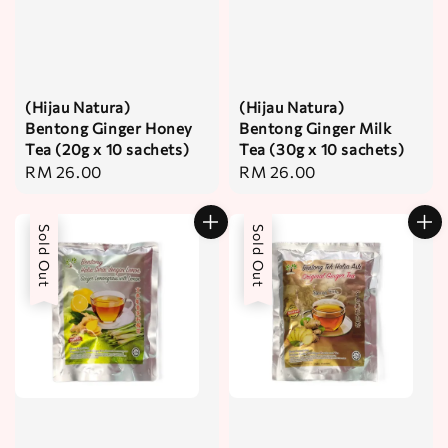
(Hijau Natura)
(Hijau Natura)
Bentong Ginger Honey
Bentong Ginger Milk
Tea (20g x 10 sachets)
Tea (30g x 10 sachets)
Regular
RM 26.00
Regular
RM 26.00
price
price
Sold Out
Sold Out