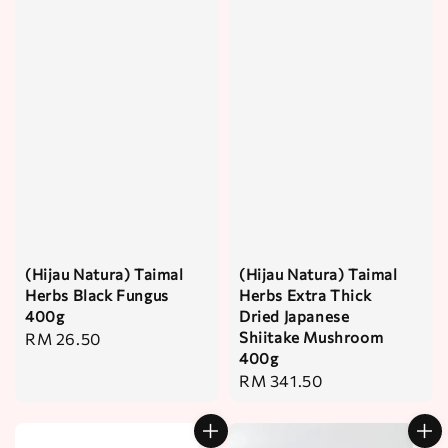
(Hijau Natura) Taimal
(Hijau Natura) Taimal
Herbs Black Fungus
Herbs Extra Thick
400g
Dried Japanese
Shiitake Mushroom
Regular
RM 26.50
400g
price
Regular
RM 341.50
price