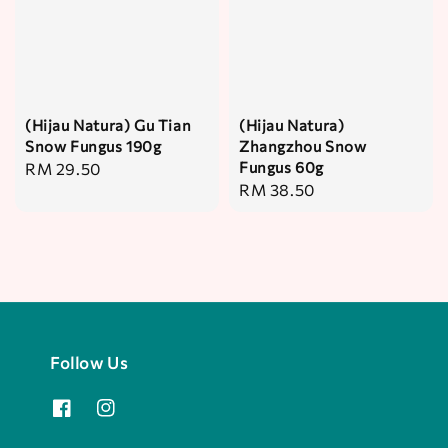
(Hijau Natura) Gu Tian
(Hijau Natura)
Snow Fungus 190g
Zhangzhou Snow
Fungus 60g
Regular
RM 29.50
Regular
RM 38.50
price
price
Follow Us