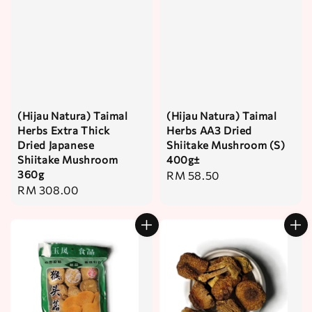
(Hijau Natura) Taimal
(Hijau Natura) Taimal
Herbs Extra Thick
Herbs AA3 Dried
Dried Japanese
Shiitake Mushroom (S)
Shiitake Mushroom
400g±
360g
Regular
RM 58.50
Regular
RM 308.00
price
price