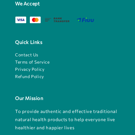
We Accept
Quick Links
Contact Us
Terms of Service
Privacy Policy
Refund Policy
Our Mission
To provide authentic and effective traditional
natural health products to help everyone live
healthier and happier lives