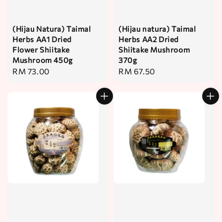
(Hijau Natura) Taimal
(Hijau natura) Taimal
Herbs AA1 Dried
Herbs AA2 Dried
Flower Shiitake
Shiitake Mushroom
Mushroom 450g
370g
Regular
RM 73.00
Regular
RM 67.50
price
price