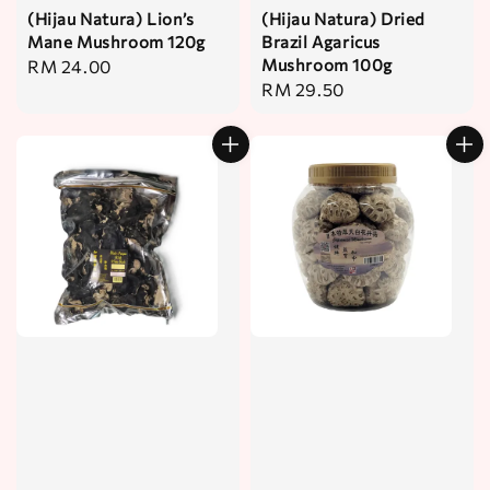
(Hijau Natura) Lion’s
(Hijau Natura) Dried
Mane Mushroom 120g
Brazil Agaricus
Mushroom 100g
Regular
RM 24.00
Regular
RM 29.50
price
price