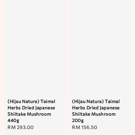
(Hijau Natura) Taimal
(Hijau Natura) Taimal
Herbs Dried Japanese
Herbs Dried Japanese
Shiitake Mushroom
Shiitake Mushroom
440g
200g
Regular
RM 293.00
Regular
RM 156.50
price
price