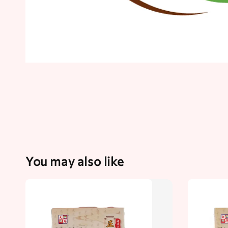
You may also like