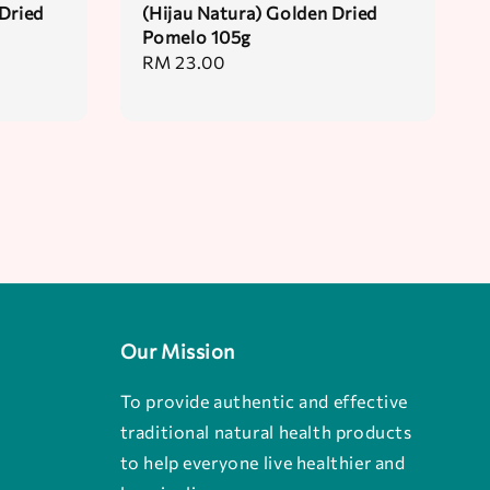
Dried
(Hijau Natura) Golden Dried
Pomelo 105g
Regular
RM 23.00
price
Our Mission
To provide authentic and effective
traditional natural health products
to help everyone live healthier and