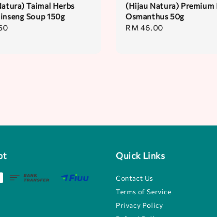
Natura) Taimal Herbs
(Hijau Natura) Premium 
inseng Soup 150g
Osmanthus 50g
50
Regular
RM 46.00
price
pt
Quick Links
Contact Us
Terms of Service
Privacy Policy