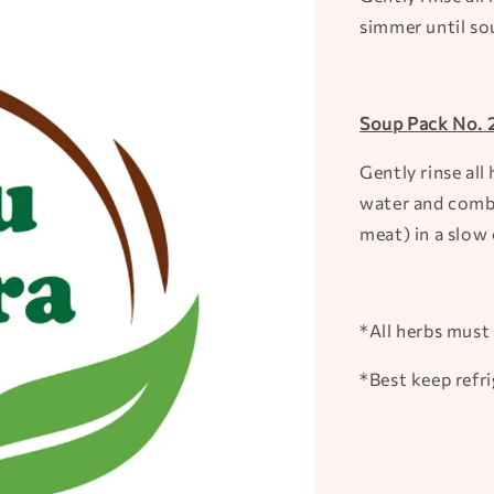
simmer until so
Soup Pack No. 2
Gently rinse al
water and combi
meat) in a slow 
*All herbs must 
*Best keep refr