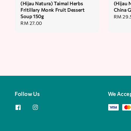
(Hijau Natura) Taimal Herbs
(Hijau 
Fritillary Monk Fruit Dessert
China G
Soup 150g
Regular
RM 29.
Regular
RM 27.00
price
price
Follow Us
We Acce