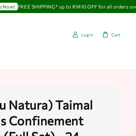
FREE SHIPPING* up to RM10 OFF for all orders over
ow!
Login
Cart
au Natura) Taimal
s Confinement