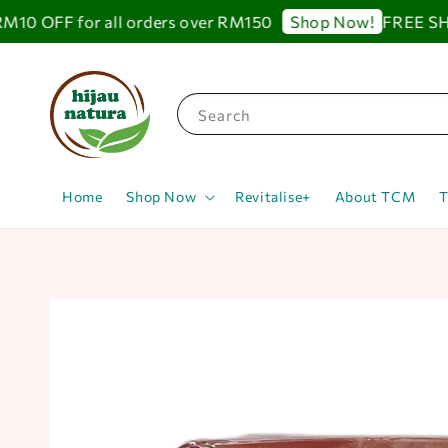
 OFF for all orders over RM150
FREE SHIPP
Shop Now!
Search
Home
Shop Now
Revitalise+
About TCM
T