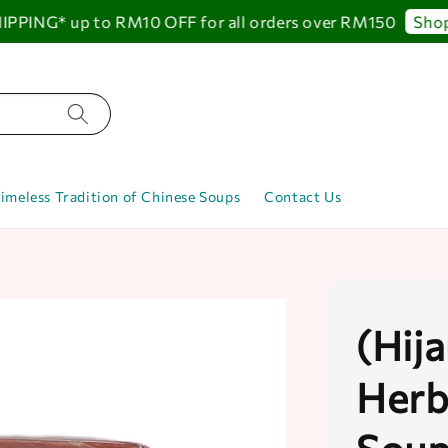
ING* up to RM10 OFF for all orders over RM150
Shop N
imeless Tradition of Chinese Soups
Contact Us
(Hij
Herb