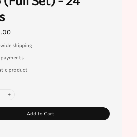
(Full Set) - 24
s
0.00
wide shipping
 payments
tic product
Add to Cart