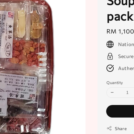
Soup 
pack
Regular
RM 1,10
price
Nation
Secure
Authen
Quantity
Share