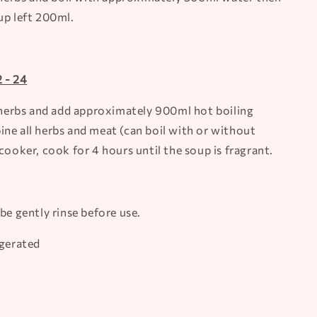
up left 200ml.
 - 24
l herbs and add approximately 900ml hot boiling
ne all herbs and meat (can boil with or without
cooker, cook for 4 hours until the soup is fragrant.
be gently rinse before use.
igerated