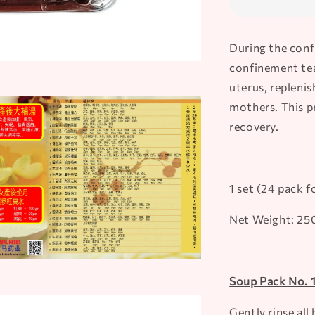
During the conf
confinement tea 
uterus, replenis
mothers. This pr
recovery.
1 set (24 pack f
Net Weight: 2
Soup Pack No. 
Gently rinse al