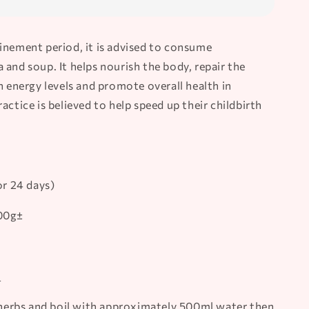
inement period, it is advised to consume
and soup. It helps nourish the body, repair the
h energy levels and promote overall health in
actice is believed to help speed up their childbirth
or 24 days)
500g±
1
l herbs and boil with approximately 500ml water then