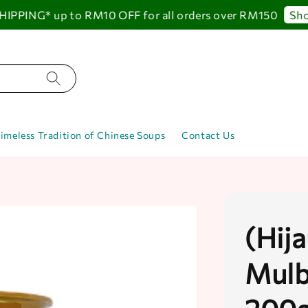
PING* up to RM10 OFF for all orders over RM150
Shop
imeless Tradition of Chinese Soups
Contact Us
(Hij
Mulb