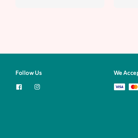
Follow Us
We Acce