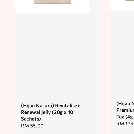
(Hijau 
(Hijau Natura) Revitalise+
Premiu
Renewal Jelly (20g x 10
Tea (4g
Sachets)
Regular
RM 175
Regular
RM 55.00
price
price