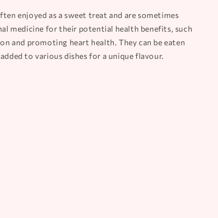
ften enjoyed as a sweet treat and are sometimes
nal medicine for their potential health benefits, such
tion and promoting heart health. They can be eaten
added to various dishes for a unique flavour.