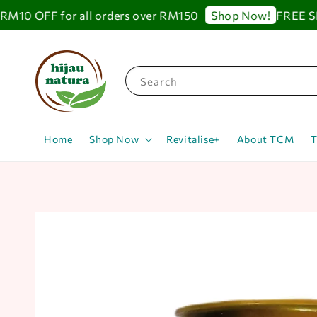
10 OFF for all orders over RM150
FREE SHIP
Shop Now!
Search
Home
Shop Now
Revitalise+
About TCM
T