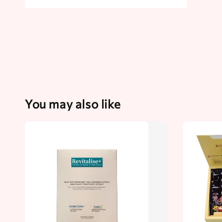
You may also like