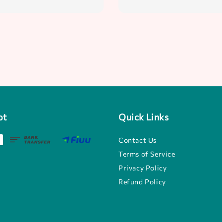
pt
Quick Links
Contact Us
Terms of Service
Privacy Policy
Refund Policy