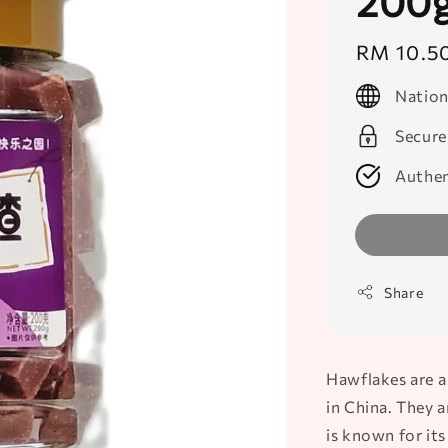
200
Regular
RM 10.5
price
Nation
Secure
Authen
Share
Hawflakes are a
in China. They 
is known for its