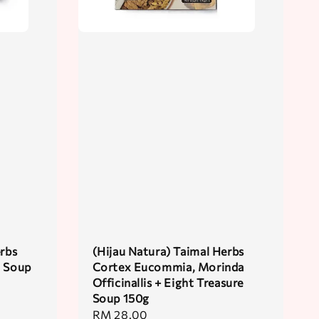
erbs
(Hijau Natura) Taimal Herbs
t Soup
Cortex Eucommia, Morinda
Officinallis + Eight Treasure
Soup 150g
Regular
RM 28.00