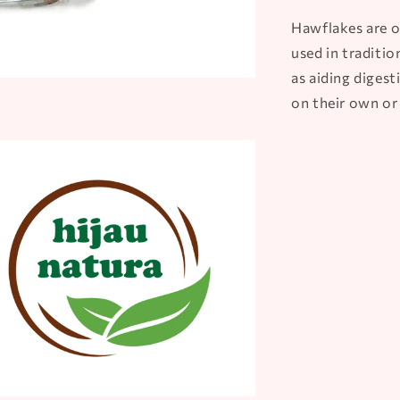
Hawflakes are o
used in traditio
as aiding diges
on their own or 