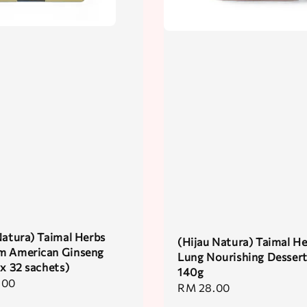
Natura) Taimal Herbs
(Hijau Natura) Taimal H
m American Ginseng
Lung Nourishing Desser
 x 32 sachets)
140g
.00
Regular
RM 28.00
price