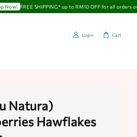
FREE SHIPPING* up to RM10 OFF for all orders ov
 Now!
Login
Cart
au Natura)
erries Hawflakes