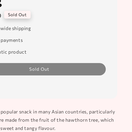
g
0
Sold Out
wide shipping
 payments
tic product
Sold Out
 popular snack in many Asian countries, particularly
are made from the fruit of the hawthorn tree, which
 sweet and tangy flavour.