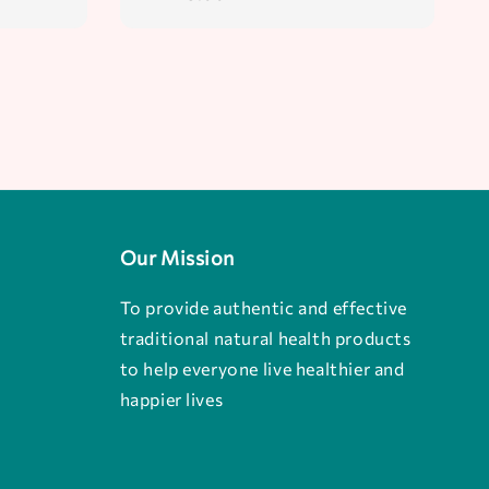
price
Our Mission
To provide authentic and effective
traditional natural health products
to help everyone live healthier and
happier lives